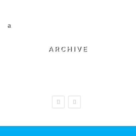
ARCHIVE