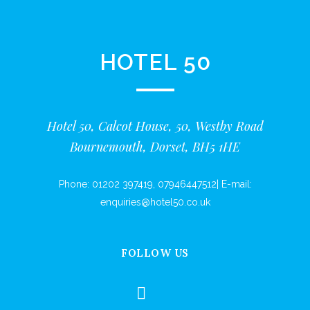
HOTEL 50
Hotel 50, Calcot House, 50, Westby Road
Bournemouth, Dorset, BH5 1HE
Phone:
01202 397419
,
07946447512
|
E-mail:
enquiries@hotel50.co.uk
FOLLOW US